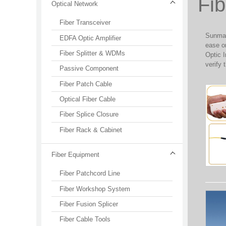
Fib
Optical Network
Fiber Transceiver
SunmaFi
EDFA Optic Amplifier
ease or
Fiber Splitter & WDMs
Optic I
verify 
Passive Component
Fiber Patch Cable
Optical Fiber Cable
Fiber Splice Closure
Fiber Rack & Cabinet
Fiber Equipment
Fiber Patchcord Line
Fiber Workshop System
Fiber Fusion Splicer
Fiber Cable Tools