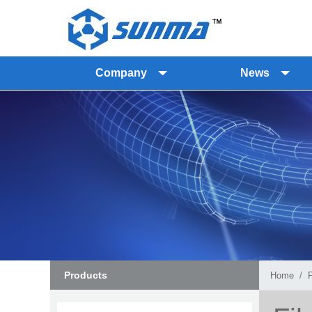
Company
News
Products
Home