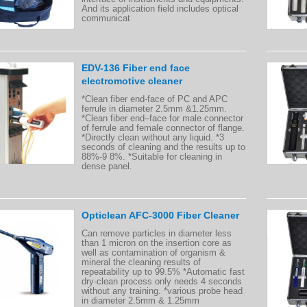
And its application field includes optical
communicat
EDV-136 Fiber end face
electromotive cleaner
*Clean fiber end-face of PC and APC
ferrule in diameter 2.5mm &1.25mm.
*Clean fiber end–face for male connector
of ferrule and female connector of flange.
*Directly clean without any liquid. *3
seconds of cleaning and the results up to
88%-9 8%. *Suitable for cleaning in
dense panel.
Opticlean AFC-3000 Fiber Cleaner
Can remove particles in diameter less
than 1 micron on the insertion core as
well as contamination of organism &
mineral the cleaning results of
repeatability up to 99.5% *Automatic fast
dry-clean process only needs 4 seconds
without any training. *various probe head
in diameter 2.5mm & 1.25mm