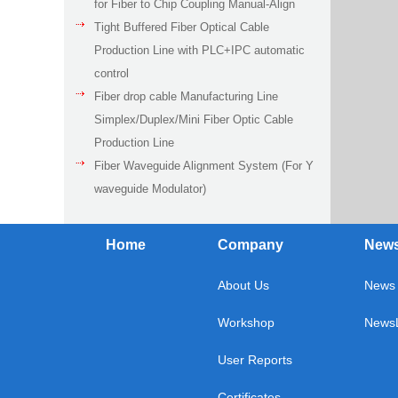
for Fiber to Chip Coupling Manual-Align
Tight Buffered Fiber Optical Cable
Production Line with PLC+IPC automatic
control
Fiber drop cable Manufacturing Line
Simplex/Duplex/Mini Fiber Optic Cable
Production Line
Fiber Waveguide Alignment System (For Y
waveguide Modulator)
Home
Company
New
About Us
News 
Workshop
NewsL
User Reports
Certificates