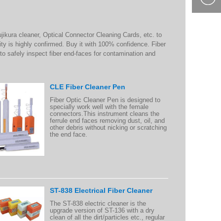
400-877-
9985
jikura cleaner, Optical Connector Cleaning Cards, etc. to
lity is highly confirmed. Buy it with 100% confidence. Fiber
to safely inspect fiber end-faces for contamination and
CLE Fiber Cleaner Pen
Fiber Optic Cleaner Pen is designed to
specially work well with the female
connectors.This instrument cleans the
ferrule end faces removing dust, oil, and
other debris without nicking or scratching
the end face.
ST-838 Electrical Fiber Cleaner
The ST-838 electric cleaner is the
upgrade version of ST-136 with a dry
clean of all the dirt/particles etc., regular