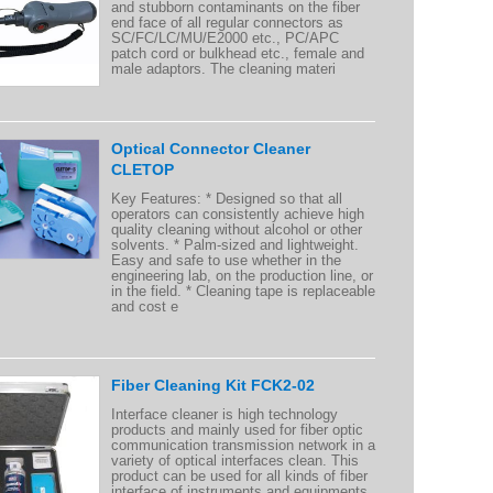
and stubborn contaminants on the fiber
end face of all regular connectors as
SC/FC/LC/MU/E2000 etc., PC/APC
patch cord or bulkhead etc., female and
male adaptors. The cleaning materi
Optical Connector Cleaner
CLETOP
Key Features: * Designed so that all
operators can consistently achieve high
quality cleaning without alcohol or other
solvents. * Palm-sized and lightweight.
Easy and safe to use whether in the
engineering lab, on the production line, or
in the field. * Cleaning tape is replaceable
and cost e
Fiber Cleaning Kit FCK2-02
Interface cleaner is high technology
products and mainly used for fiber optic
communication transmission network in a
variety of optical interfaces clean. This
product can be used for all kinds of fiber
interface of instruments and equipments.