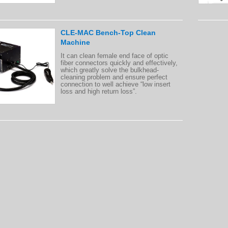
CLE-MAC Bench-Top Clean
Machine
It can clean female end face of optic
fiber connectors quickly and effectively,
which greatly solve the bulkhead-
cleaning problem and ensure perfect
connection to well achieve “low insert
loss and high return loss”.