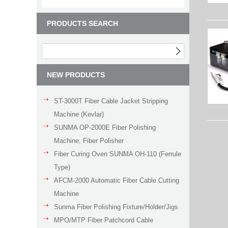
PRODUCTS SEARCH
NEW PRODUCTS
ST-3000T Fiber Cable Jacket Stripping
Machine (Kevlar)
SUNMA OP-2000E Fiber Polishing
Machine, Fiber Polisher
Fiber Curing Oven SUNMA OH-110 (Ferrule
Type)
AFCM-2000 Automatic Fiber Cable Cutting
Machine
Sunma Fiber Polishing Fixture/Holder/Jigs
MPO/MTP Fiber Patchcord Cable