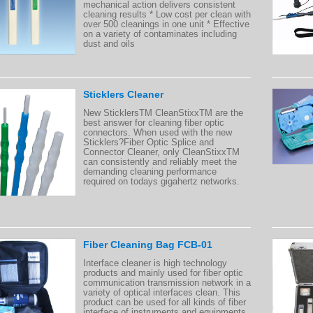
mechanical action delivers consistent
cleaning results * Low cost per clean with
over 500 cleanings in one unit * Effective
on a variety of contaminates including
dust and oils
Sticklers Cleaner
New SticklersTM CleanStixxTM are the
best answer for cleaning fiber optic
connectors. When used with the new
Sticklers?Fiber Optic Splice and
Connector Cleaner, only CleanStixxTM
can consistently and reliably meet the
demanding cleaning performance
required on todays gigahertz networks.
Fiber Cleaning Bag FCB-01
Interface cleaner is high technology
products and mainly used for fiber optic
communication transmission network in a
variety of optical interfaces clean. This
product can be used for all kinds of fiber
interface of instruments and equipments.