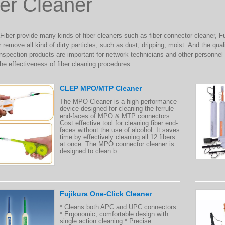
er Cleaner
ber provide many kinds of fiber cleaners such as fiber connector cleaner, Fu
 remove all kind of dirty particles, such as dust, dripping, moist. And the qua
nspection products are important for network technicians and other personnel 
the effectiveness of fiber cleaning procedures.
CLEP MPO/MTP Cleaner
The MPO Cleaner is a high-performance
device designed for cleaning the ferrule
end-faces of MPO & MTP connectors.
Cost effective tool for cleaning fiber end-
faces without the use of alcohol. It saves
time by effectively cleaning all 12 fibers
at once. The MPO connector cleaner is
designed to clean b
Fujikura One-Click Cleaner
* Cleans both APC and UPC connectors
* Ergonomic, comfortable design with
single action cleaning * Precise