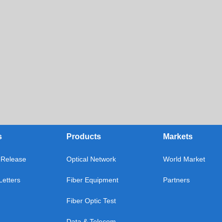
s
Products
Markets
Release
Optical Network
World Market
etters
Fiber Equipment
Partners
Fiber Optic Test
Data & Telecom