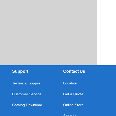
Support
Contact Us
Technical Support
Location
Customer Service
Get a Quote
Catalog Download
Online Store
Sitemap