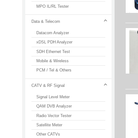
MPO IL/RL Tester
Data & Telecom
Datacom Analyzer
xDSL PDH Analyzer
SDH Ethernet Test
Mobile & Wireless
PCM / Tel & Others
CATV & RF Signal
Signal Level Meter
QAM DVB Analyzer
Radio Vector Tester
Satellite Meter
Other CATVs