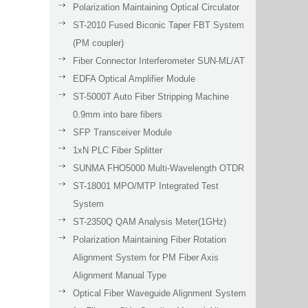
Polarization Maintaining Optical Circulator
ST-2010 Fused Biconic Taper FBT System
(PM coupler)
Fiber Connector Interferometer SUN-ML/AT
EDFA Optical Amplifier Module
ST-5000T Auto Fiber Stripping Machine
0.9mm into bare fibers
SFP Transceiver Module
1xN PLC Fiber Splitter
SUNMA FHO5000 Multi-Wavelength OTDR
ST-18001 MPO/MTP Integrated Test
System
ST-2350Q QAM Analysis Meter(1GHz)
Polarization Maintaining Fiber Rotation
Alignment System for PM Fiber Axis
Alignment Manual Type
Optical Fiber Waveguide Alignment System