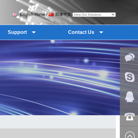
English Home
/
简体中文
Support
Contact Us
Online
Messag
Skype
QQ:2018
+86-139
8627 2099