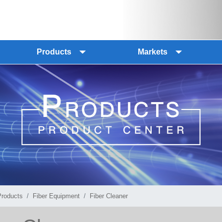
Products
Markets
Products
Fiber Equipment
Fiber Cleaner