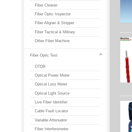
Fiber Cleaner
Fiber Optic Inspector
Fiber Aligner & Stripper
Fiber Tactical & Military
Other Fiber Machine
Fiber Optic Test
OTDR
Optical Power Meter
Optical Loss Meter
Optical Light Source
Live Fiber Identifier
Cable Fault Locator
Variable Attenuator
Fiber Interferometer