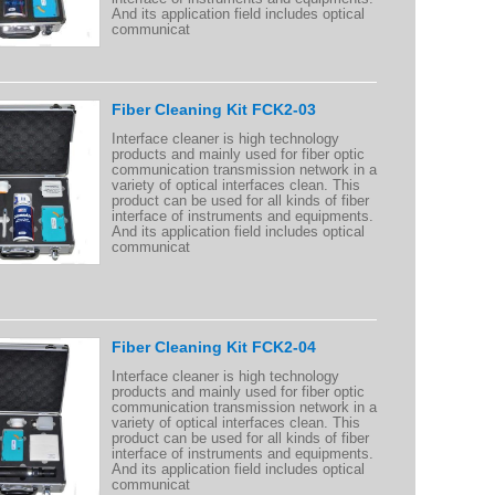
And its application field includes optical
communicat
Fiber Cleaning Kit FCK2-03
Interface cleaner is high technology
products and mainly used for fiber optic
communication transmission network in a
variety of optical interfaces clean. This
product can be used for all kinds of fiber
interface of instruments and equipments.
And its application field includes optical
communicat
Fiber Cleaning Kit FCK2-04
Interface cleaner is high technology
products and mainly used for fiber optic
communication transmission network in a
variety of optical interfaces clean. This
product can be used for all kinds of fiber
interface of instruments and equipments.
And its application field includes optical
communicat