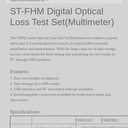
ST-FHM Digital Optical
Loss Test Set(Multimeter)
The FHM2 series Optical Loss Test Set(Multimeter) combines a power
meter and a 3-wavelength laser source, for optical fiber network
installation and maintenance. With the large capacity of data storage,
its very convenient for field testing and transfering the test results to
PC through USB interface.
.
Features:
1. Auto wavelength recognition
2. Data storage up to 999 results
3. USB interface and PC associated software available
4. Interchangeable connectors available for both power meter and
laser source.
Specifications:
FHM2A02
FHM2B02