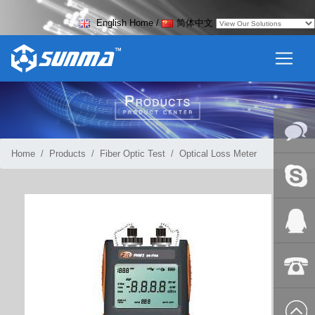
English Home
/
简体中文
Home
Products
Fiber Optic Test
Optical Loss Meter
Online
Messag
Skype
QQ:2018
+86-139
8627 2099