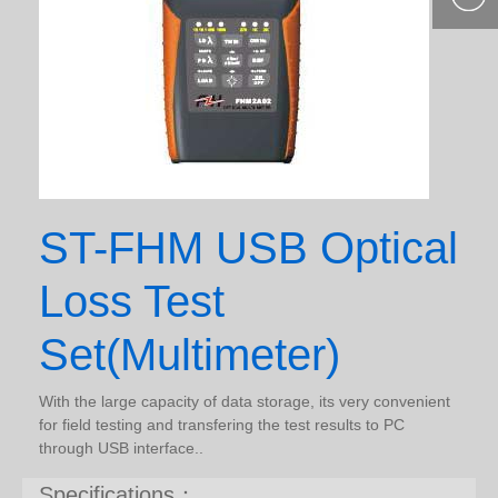
400-877-
9985
ST-FHM USB Optical
Loss Test
Set(Multimeter)
With the large capacity of data storage, its very convenient
for field testing and transfering the test results to PC
through USB interface..
Specifications：