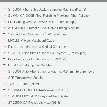
ST-3000T Fiber Cable Jacket Stripping Machine (Kevlar)
SUNMA OP-2000E Fiber Polishing Machine, Fiber Polisher
Fiber Curing Oven SUNMA OH-110 (Ferrule Type)
AFCM-2000 Automatic Fiber Cable Cutting Machine
Sunma Fiber Polishing Fixture/Holder/Jigs
MPO/MTP Fiber Patchcord Cable
Polarization Maintaining Optical Circulator
ST-2010 Fused Biconic Taper FBT System (PM coupler)
Fiber Connector Interferometer SUN-ML/AT
EDFA Optical Amplifier Module
ST-5000T Auto Fiber Stripping Machine 0.9mm into bare fibers
SFP Transceiver Module
1xN PLC Fiber Splitter
SUNMA FHO5000 Multi-Wavelength OTDR
ST-18001 MPO/MTP Integrated Test System
ST-2350Q QAM Analysis Meter(1GHz)