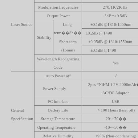
Modulation frequencies
270/1K/2K Hz
Output Power
-5dBm±0.5dB
Laser Source
Long-
±0.1dB @1310/1550nm
term��8h��
±0.2dB @ 1490
Stability
Short-term
±0.05dB @ 1310/1550nm
(15min)
±0.1dB @1490
Wavelength Recognizing
Yes
Code
Auto Power off
√
2pcs *NiHM 1.2V, 2000mA
Power Supply
AC/DC Adaptor
PC interface
USB
Battery Life
> 100 Hours (laser off)
General
Specification
Storage Temperature
-20~+70��
Operating Temperature
-10~+50��
Relative Humidity
<90% (Non-condensing)