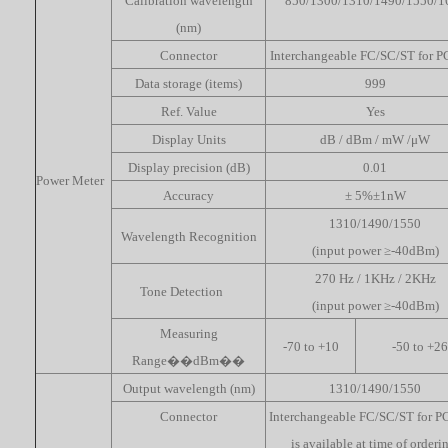
Calibration wavelength
850/1300/1310/1490/1550/1
(nm)
Connector
Interchangeable FC/SC/ST for 
Data storage (items)
999
Ref. Value
Yes
Display Units
dB / dBm / mW /μW
Display precision (dB)
0.01
Power Meter
Accuracy
± 5%±1nW
1310/1490/1550
Wavelength Recognition
(input power ≥-40dBm)
270 Hz / 1KHz / 2KHz
Tone Detection
(input power ≥-40dBm)
Measuring
-70 to +10
-50 to +26
Range��dBm��
Output wavelength (nm)
1310/1490/1550
Connector
Interchangeable FC/SC/ST for P
is available at time of orderi