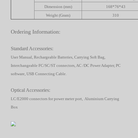
Dimension (mm)
168*76*43
Weight (Gram)
310
Ordering Information:
Standard Accessories:
User Manual, Rechargeable Batteries, Carrying Soft Bag,
Interchangeable FC/SC/ST connectors, AC /DC Power Adapter, PC
software, USB Connecting Cable.
Optical Accessories:
LC/E2000 connectors for power meter port, Aluminium Carrying
Box