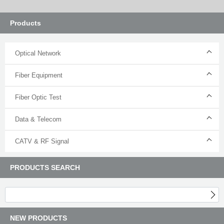
Products
Optical Network
Fiber Equipment
Fiber Optic Test
Data & Telecom
CATV & RF Signal
PRODUCTS SEARCH
NEW PRODUCTS