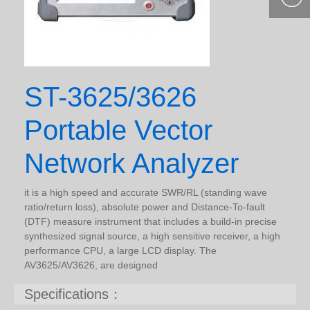
400-877-
9985
ST-3625/3626
Portable Vector
Network Analyzer
it is a high speed and accurate SWR/RL (standing wave
ratio/return loss), absolute power and Distance-To-fault
(DTF) measure instrument that includes a build-in precise
synthesized signal source, a high sensitive receiver, a high
performance CPU, a large LCD display. The
AV3625/AV3626, are designed
Specifications：