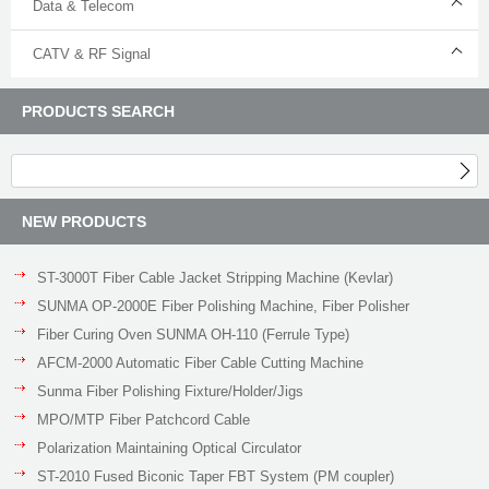
Data & Telecom
CATV & RF Signal
PRODUCTS SEARCH
NEW PRODUCTS
ST-3000T Fiber Cable Jacket Stripping Machine (Kevlar)
SUNMA OP-2000E Fiber Polishing Machine, Fiber Polisher
Fiber Curing Oven SUNMA OH-110 (Ferrule Type)
AFCM-2000 Automatic Fiber Cable Cutting Machine
Sunma Fiber Polishing Fixture/Holder/Jigs
MPO/MTP Fiber Patchcord Cable
Polarization Maintaining Optical Circulator
ST-2010 Fused Biconic Taper FBT System (PM coupler)