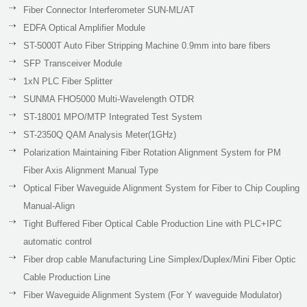
Fiber Connector Interferometer SUN-ML/AT
EDFA Optical Amplifier Module
ST-5000T Auto Fiber Stripping Machine 0.9mm into bare fibers
SFP Transceiver Module
1xN PLC Fiber Splitter
SUNMA FHO5000 Multi-Wavelength OTDR
ST-18001 MPO/MTP Integrated Test System
ST-2350Q QAM Analysis Meter(1GHz)
Polarization Maintaining Fiber Rotation Alignment System for PM
Fiber Axis Alignment Manual Type
Optical Fiber Waveguide Alignment System for Fiber to Chip Coupling
Manual-Align
Tight Buffered Fiber Optical Cable Production Line with PLC+IPC
automatic control
Fiber drop cable Manufacturing Line Simplex/Duplex/Mini Fiber Optic
Cable Production Line
Fiber Waveguide Alignment System (For Y waveguide Modulator)