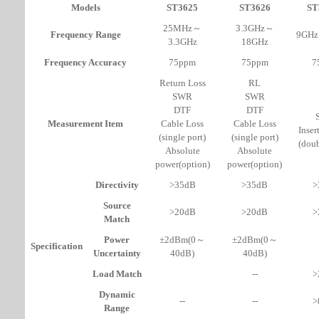
Models
ST3625
ST3626
ST
25MHz～
3.3GHz～
Frequency Range
9GH
3.3GHz
18GHz
Frequency Accuracy
75ppm
75ppm
7
Return Loss
RL
SWR
SWR
DTF
DTF
Measurement Item
Cable Loss
Cable Loss
Inser
(single port)
(single port)
(doub
Absolute
Absolute
power(option)
power(option)
Directivity
>35dB
>35dB
>
Source
>20dB
>20dB
>
Match
Power
±2dBm(0～
±2dBm(0～
Specification
Uncertainty
40dB)
40dB)
Load Match
--
>
Dynamic
--
--
>
Range