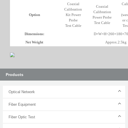
Coaxial
Cal
Coaxial
Calibration
Calibration
Option
Kit Power
(wav
Power Probe
Probe
or 
Test Cable
Test Cable
Tes
Dimensions:
D×W×H=260×180×7
Net Weight
Approx.2.5kg
Products
Optical Network
Fiber Equipment
Fiber Optic Test