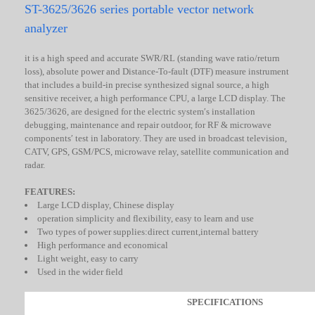
ST-3625/3626 series portable vector network
analyzer
it is a high speed and accurate SWR/RL (standing wave ratio/return
loss), absolute power and Distance-To-fault (DTF) measure instrument
that includes a build-in precise synthesized signal source, a high
sensitive receiver, a high performance CPU, a large LCD display. The
3625/3626, are designed for the electric system′s installation
debugging, maintenance and repair outdoor, for RF & microwave
components′ test in laboratory. They are used in broadcast television,
CATV, GPS, GSM/PCS, microwave relay, satellite communication and
radar.
FEATURES:
Large LCD display, Chinese display
operation simplicity and flexibility, easy to learn and use
Two types of power supplies:direct current,internal battery
High performance and economical
Light weight, easy to carry
Used in the wider field
SPECIFICATIONS