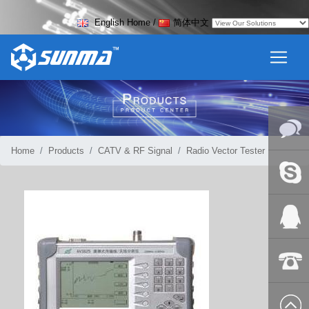
English Home
/
简体中文
Home
Products
CATV & RF Signal
Radio Vector Tester
Online
Messag
Skype
QQ:2018
+86-139
8627 2099